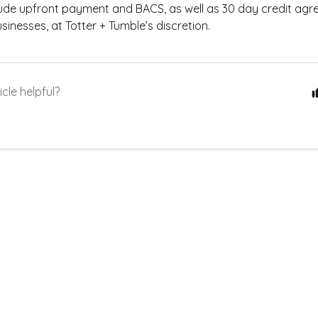
lude upfront payment and BACS, as well as 30 day credit agr
usinesses, at Totter + Tumble’s discretion.
icle helpful?