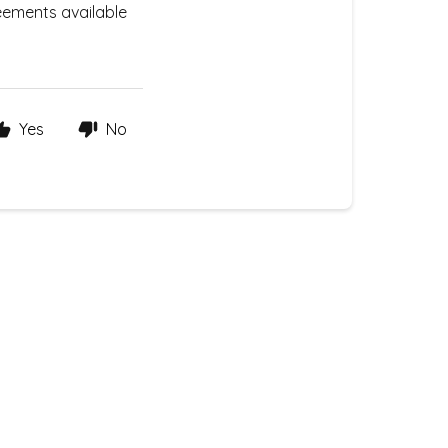
eements available
Yes
No