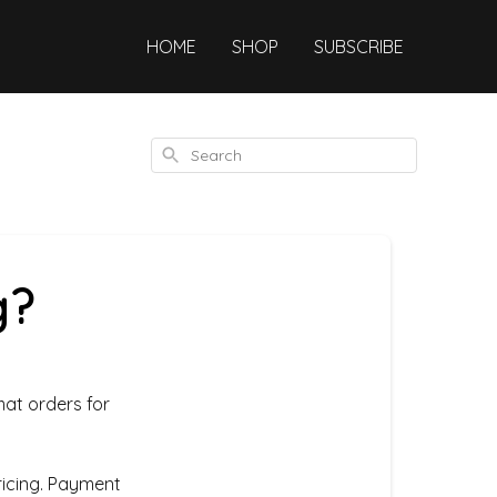
HOME
SHOP
SUBSCRIBE
Search
g?
mat orders for
icing. Payment