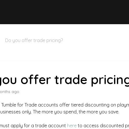
Do you offer trade pricing?
ou offer trade pricin
onths ago
+ Tumble for Trade accounts offer tiered discounting on play
businesses only. The more you spend, the more you save.
must apply for a trade account
here
to access discounted pr