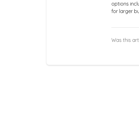
options inc
for larger b
Was this art