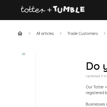
All articles
Trade Customers
Do y
Updated
3 m
Our Totter 
registered 
Businesses 