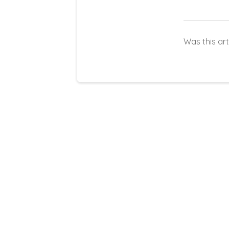
Was this art