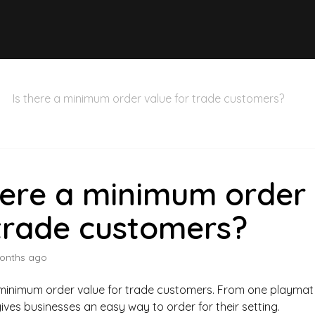
Is there a minimum order value for trade customers?
here a minimum order
trade customers?
onths ago
 minimum order value for trade customers. From one playmat
ves businesses an easy way to order for their setting.