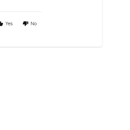
Yes
No