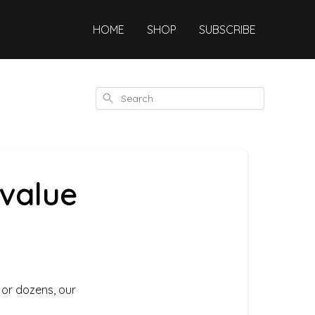
HOME
SHOP
SUBSCRIBE
Search
 value
 or dozens, our