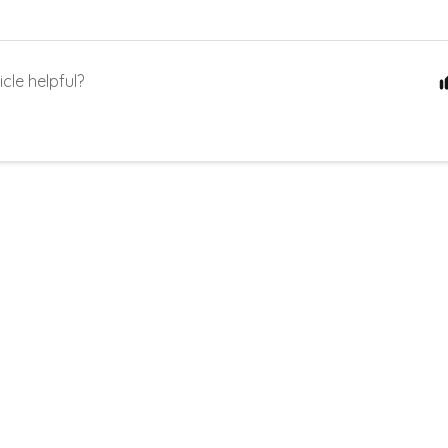
icle helpful?