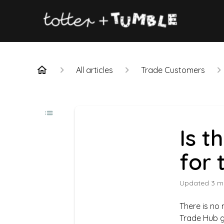
All articles
Trade Customers
Is t
for 
Updated
3 m
There is no
Trade Hub gi