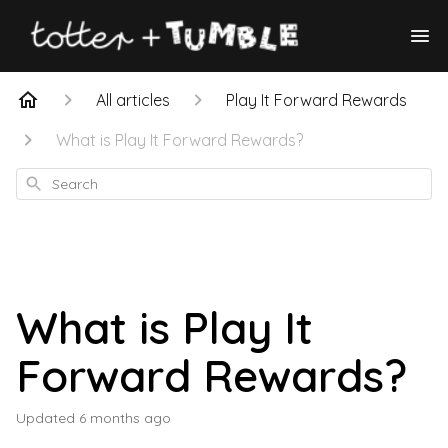
All articles
Play It Forward Rewards
What is Play It Forward Rewards?
Search
What is Play It
Forward Rewards?
Updated
6 months ago