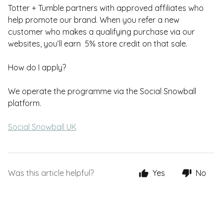
Totter + Tumble partners with approved affiliates who
help promote our brand. When you refer a new
customer who makes a qualifying purchase via our
websites, you’ll earn 5% store credit on that sale.
How do I apply?
We operate the programme via the Social Snowball
platform.
Social Snowball UK
Was this article helpful?
Yes
No